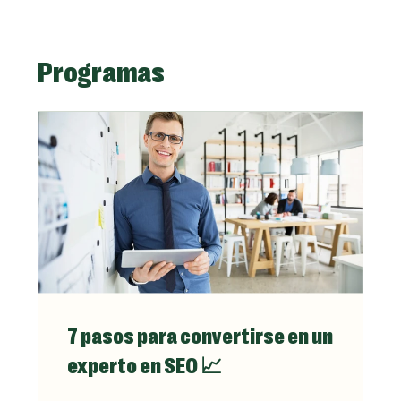
Programas
7 pasos para convertirse en un
experto en SEO 📈