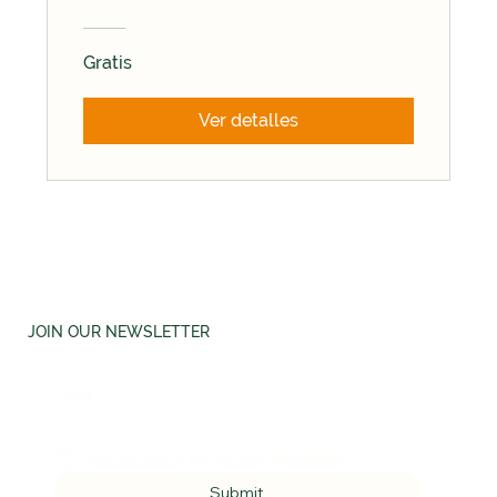
Gratis
Ver detalles
JOIN OUR NEWSLETTER
Email
*
Yes, subscribe me to your newsletter
*
Submit