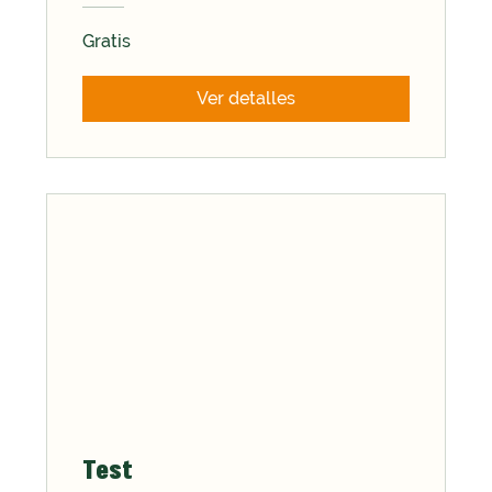
Gratis
Ver detalles
Test