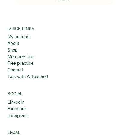
QUICK LINKS
My account
About
Shop
Memberships
Free practice
Contact
Talk with AI teacher!
SOCIAL
Linkedin
Facebook
Instagram
LEGAL